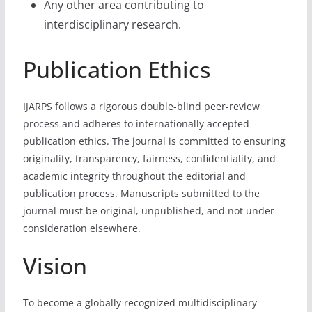
Any other area contributing to
interdisciplinary research.
Publication Ethics
IJARPS follows a rigorous double-blind peer-review
process and adheres to internationally accepted
publication ethics. The journal is committed to ensuring
originality, transparency, fairness, confidentiality, and
academic integrity throughout the editorial and
publication process. Manuscripts submitted to the
journal must be original, unpublished, and not under
consideration elsewhere.
Vision
To become a globally recognized multidisciplinary