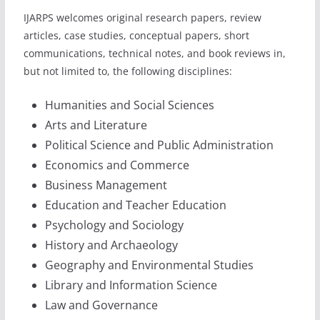
IJARPS welcomes original research papers, review
articles, case studies, conceptual papers, short
communications, technical notes, and book reviews in,
but not limited to, the following disciplines:
Humanities and Social Sciences
Arts and Literature
Political Science and Public Administration
Economics and Commerce
Business Management
Education and Teacher Education
Psychology and Sociology
History and Archaeology
Geography and Environmental Studies
Library and Information Science
Law and Governance