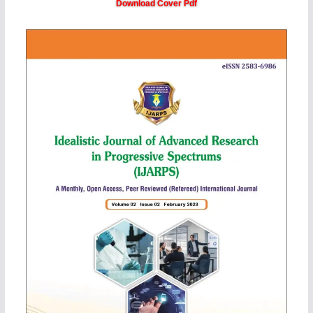
Download Cover Pdf