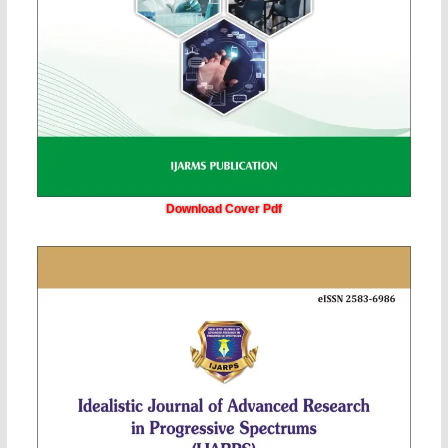
Download Cover Pdf