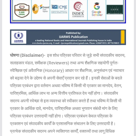
घोषणा (Disclaimer)-
इस शोध पत्रिका परिवार से जुड़े सभी संपादकीय सदस्य,
सलाहकार मंडल, समीक्षक (Reviewers) तथा अन्य शैक्षणिक सहयोगी पूर्णतः
स्वैच्छिक एवं अवैतनिक (Honorary) आधार पर शैक्षणिक, अनुसंधान एवं नवाचार
को बढ़ावा देने के उद्देश्य से अपनी सेवाएँ प्रदान कर रहे हैं। इनकी सेवाओं के बदले
पत्रिका प्रबंधन द्वारा वर्तमान अथवा भविष्य में किसी भी प्रकार का मानदेय, वेतन,
पारिश्रमिक, आर्थिक लाभ या अन्य वित्तीय प्रतिफल देय नहीं होगा। संपादकीय
सदस्य अपनी स्वेच्छा से इस व्यवस्था को स्वीकार करते हैं तथा भविष्य में किसी भी
प्रकार के आर्थिक दावे, मानदेय, पारिश्रमिक अथवा भुगतान संबंधी मांग के लिए
पत्रिका प्रबंधन उत्तरदायी नहीं होगा। पत्रिका प्रबंधन केवल पत्रिका के
प्रकाशन एवं संपादकीय कार्यों के प्रशासनिक संचालन के लिए उत्तरदायी है।
प्रत्येक संपादकीय सदस्य अपने व्यक्तिगत कार्यों, वक्तव्यों तथा लागू विधिक