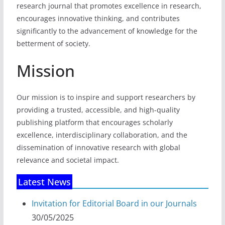
research journal that promotes excellence in research,
encourages innovative thinking, and contributes
significantly to the advancement of knowledge for the
betterment of society.
Mission
Our mission is to inspire and support researchers by
providing a trusted, accessible, and high-quality
publishing platform that encourages scholarly
excellence, interdisciplinary collaboration, and the
dissemination of innovative research with global
relevance and societal impact.
Latest News
Invitation for Editorial Board in our Journals
30/05/2025