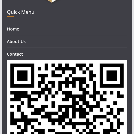
Quick Menu
Home
About Us
Contact