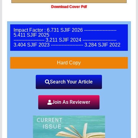
Download Cover Pdf
Impact Factor : 6.731 SJIF 2026 ---------------------
5.411 SJIF 2025
-------------------- 3.211 SJIF 2024 ----------------------
3.404 SJIF 2023 --------------------- 3.284 SJIF 2022
Hard Copy
Search Your Article
Join As Reviewer