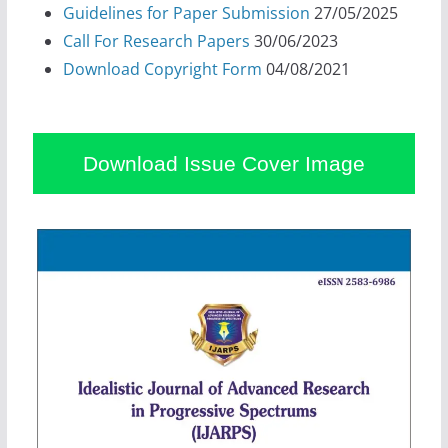
Guidelines for Paper Submission
27/05/2025
Call For Research Papers
30/06/2023
Download Copyright Form
04/08/2021
Download Issue Cover Image