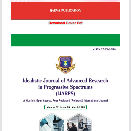
Download Cover Pdf