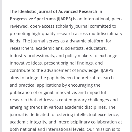
The
Idealistic Journal of Advanced Research in
Progressive Spectrums (IJARPS)
is an international, peer-
reviewed, open-access scholarly journal committed to
promoting high-quality research across multidisciplinary
fields. The journal serves as a dynamic platform for
researchers, academicians, scientists, educators,
industry professionals, and policy makers to exchange
innovative ideas, present original findings, and
contribute to the advancement of knowledge. IJARPS
aims to bridge the gap between theoretical research
and practical applications by encouraging the
publication of original, innovative, and impactful
research that addresses contemporary challenges and
emerging trends in various academic disciplines. The
journal is dedicated to fostering intellectual excellence,
academic integrity, and interdisciplinary collaboration at
both national and international levels. Our mission is to