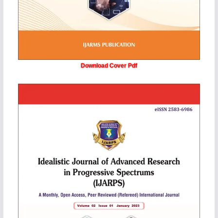
Download Cover Pdf