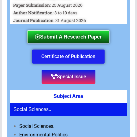
Paper Submission
: 25 August 2026
Author Notification
: 3 to 10 days
Journal Publication
: 31 August 2026
Submit A Research Paper
Certificate of Publication
Special Issue
Subject Area
Social Sciences..
Social Sciences..
Environmental Politics