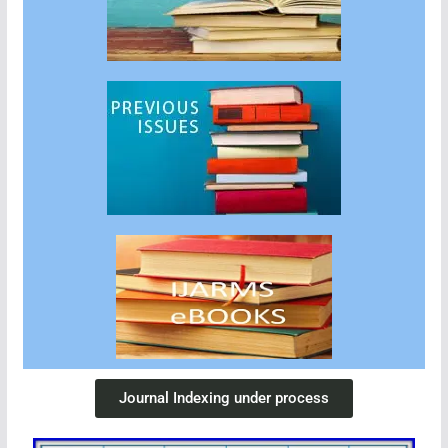
Journal Indexing under process