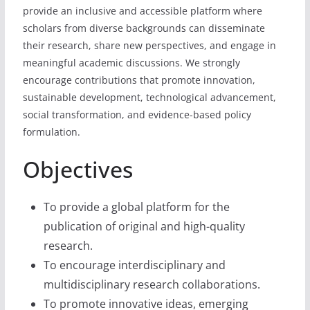
provide an inclusive and accessible platform where
scholars from diverse backgrounds can disseminate
their research, share new perspectives, and engage in
meaningful academic discussions. We strongly
encourage contributions that promote innovation,
sustainable development, technological advancement,
social transformation, and evidence-based policy
formulation.
Objectives
To provide a global platform for the
publication of original and high-quality
research.
To encourage interdisciplinary and
multidisciplinary research collaborations.
To promote innovative ideas, emerging