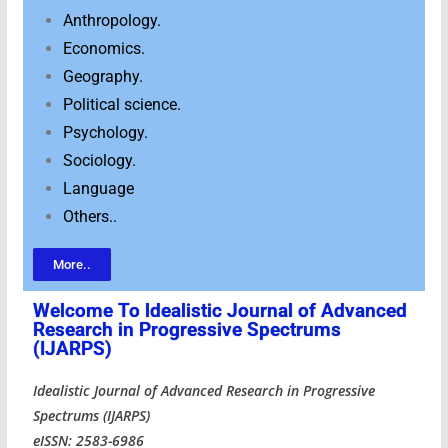
Anthropology.
Economics.
Geography.
Political science.
Psychology.
Sociology.
Language
Others..
More..
Welcome To ldealistic Journal of Advanced
Research in Progressive Spectrums
(IJARPS)
Idealistic Journal of Advanced Research in Progressive
Spectrums (IJARPS)
eISSN: 2583-6986