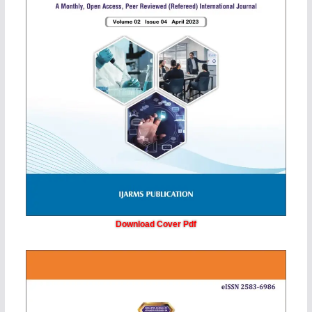
Download Cover Pdf