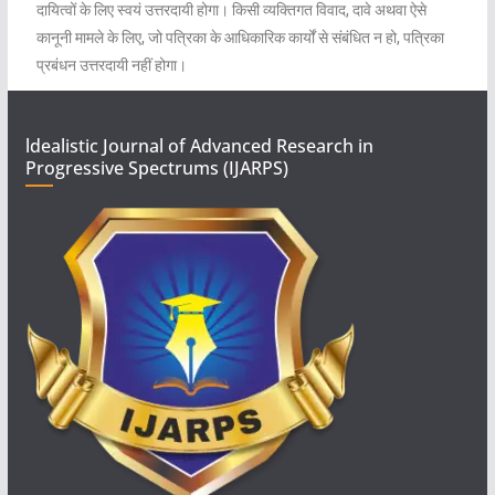
दायित्वों के लिए स्वयं उत्तरदायी होगा। किसी व्यक्तिगत विवाद, दावे अथवा ऐसे
कानूनी मामले के लिए, जो पत्रिका के आधिकारिक कार्यों से संबंधित न हो, पत्रिका
प्रबंधन उत्तरदायी नहीं होगा।
ldealistic Journal of Advanced Research in
Progressive Spectrums (IJARPS)