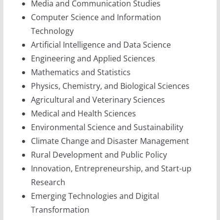
Media and Communication Studies
Computer Science and Information
Technology
Artificial Intelligence and Data Science
Engineering and Applied Sciences
Mathematics and Statistics
Physics, Chemistry, and Biological Sciences
Agricultural and Veterinary Sciences
Medical and Health Sciences
Environmental Science and Sustainability
Climate Change and Disaster Management
Rural Development and Public Policy
Innovation, Entrepreneurship, and Start-up
Research
Emerging Technologies and Digital
Transformation