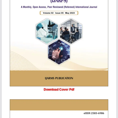
Download Cover Pdf