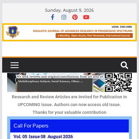
Sunday, August 9, 2026
Research and Review Articles are Invited for Publication in
UPCOMING Issue. Authors can now access old Issue.
Thanks for your valuable contribution
Call For Papers
Vol. 05 Issue 08 August 2026