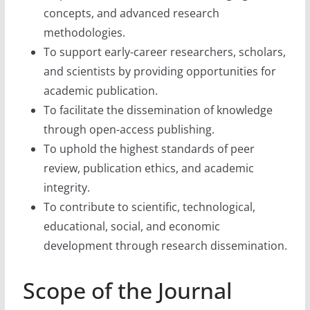
concepts, and advanced research
methodologies.
To support early-career researchers, scholars,
and scientists by providing opportunities for
academic publication.
To facilitate the dissemination of knowledge
through open-access publishing.
To uphold the highest standards of peer
review, publication ethics, and academic
integrity.
To contribute to scientific, technological,
educational, social, and economic
development through research dissemination.
Scope of the Journal