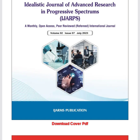
Download Cover Pdf