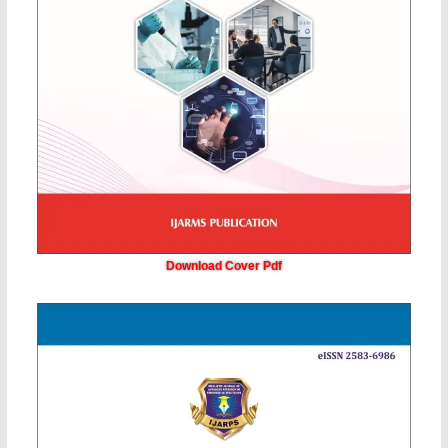
Download Cover Pdf